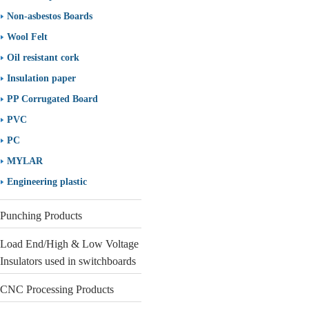
Non-asbestos Boards
Wool Felt
Oil resistant cork
Insulation paper
PP Corrugated Board
PVC
PC
MYLAR
Engineering plastic
Punching Products
Load End/High & Low Voltage
Insulators used in switchboards
CNC Processing Products