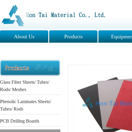
About Us
Products
Equipmen
Glass Fiber Sheets/ Tubes/
Rods/ Meshes
Phenolic Laminates Sheets/
Tubes/ Rods
PCB Drilling Boards