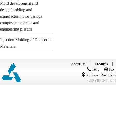
Mold development and
design/molding and
manufacturing for various
composite materials and
engineering plastics
Injection Molding of Composite
Materials
About Us
│
Products
Tel：
Fax
Address：No.277, Se
COPYRIGHT©2015 