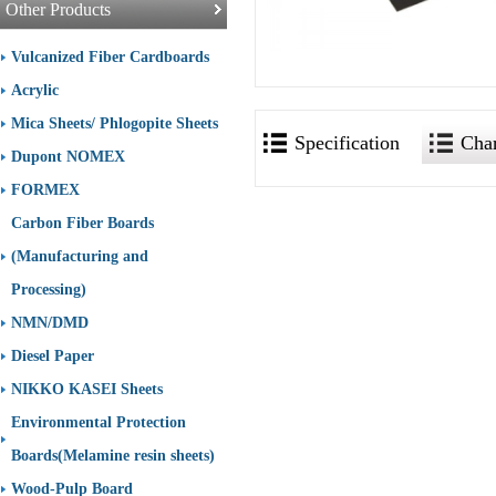
Other Products
Vulcanized Fiber Cardboards
Acrylic
Mica Sheets/ Phlogopite Sheets
Specification
Char
Dupont NOMEX
FORMEX
Carbon Fiber Boards
(Manufacturing and
Processing)
NMN/DMD
Diesel Paper
NIKKO KASEI Sheets
Environmental Protection
Boards(Melamine resin sheets)
Wood-Pulp Board