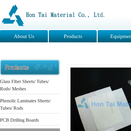
About Us
Products
Equipmen
Glass Fiber Sheets/ Tubes/
Rods/ Meshes
Phenolic Laminates Sheets/
Tubes/ Rods
PCB Drilling Boards