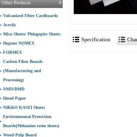
Other Products
Vulcanized Fiber Cardboards
Acrylic
Mica Sheets/ Phlogopite Sheets
Specification
Char
Dupont NOMEX
FORMEX
Carbon Fiber Boards
(Manufacturing and
Processing)
NMN/DMD
Diesel Paper
NIKKO KASEI Sheets
Environmental Protection
Boards(Melamine resin sheets)
Wood-Pulp Board