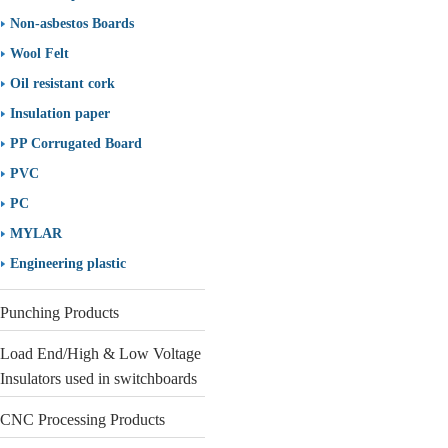
Non-asbestos Boards
Wool Felt
Oil resistant cork
Insulation paper
PP Corrugated Board
PVC
PC
MYLAR
Engineering plastic
Punching Products
Load End/High & Low Voltage
Insulators used in switchboards
CNC Processing Products