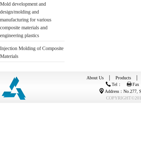
Mold development and
design/molding and
manufacturing for various
composite materials and
engineering plastics
Injection Molding of Composite
Materials
About Us
│
Products
Tel：
Fax
Address：No.277, Se
COPYRIGHT©2015 